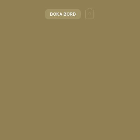
0
BOKA BORD